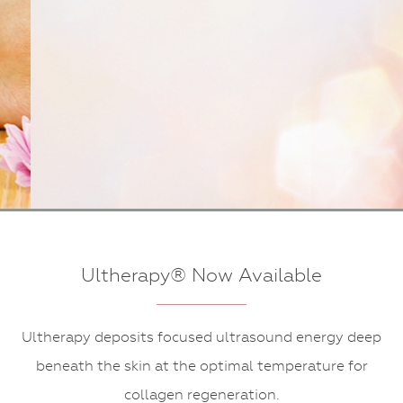
Dermaplaning
Ultherapy® Now Available
Ultherapy deposits focused ultrasound energy deep
beneath the skin at the optimal temperature for
collagen regeneration.