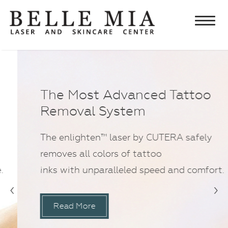
Home
About
Chris Edwards, MD FACS
Lasers
The Most Advanced Tattoo
Lisa Edwards, PA-C
Removal System
Laser Hair Removal
Aesthetics
Testimonials
Laser Tattoo Removal
Botulinum Toxin and Fillers
Skincare & Cosmetics
The enlighten™ laser by CUTERA safely
Specials
Laser Facial Rejuvenation
Rejuvapen Microneedling
Obagi Products
What’s New
removes all colors of tattoo
Laser Vein Treatments
Chemical Peel
Elta MD Skincare
inks with unparalleled speed and comfort.
Contact Us
IPL & Photofacials
Ultherapy®
‹
›
Latisse
Eyelash Treatment
®
VI Peel
Neocutis Skincare
Read More
Microdermabrasion