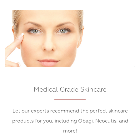
Medical Grade Skincare
Let our experts recommend the perfect skincare
products for you, including Obagi, Neocutis, and
more!