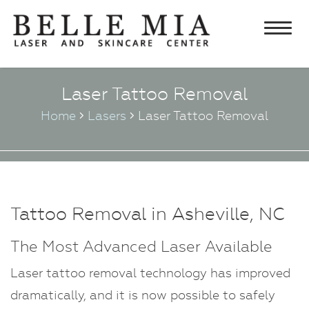
Home
Laser Tattoo Removal
About
Home
Lasers
Laser Tattoo Removal
Chris Edwards, MD FACS
Lasers
Lisa Edwards, PA-C
Laser Hair Removal
Aesthetics
Testimonials
Laser Tattoo Removal
Botulinum Toxin and Fillers
Skincare & Cosmetics
Specials
Laser Facial Rejuvenation
Rejuvapen Microneedling
Obagi Products
What’s New
Tattoo Removal in Asheville, NC
Laser Vein Treatments
Chemical Peel
Elta MD Skincare
Contact Us
IPL & Photofacials
The Most Advanced Laser Available
Ultherapy®
Latisse
Eyelash Treatment
®
VI Peel
Laser tattoo removal technology has improved
Neocutis Skincare
dramatically, and it is now possible to safely
Microdermabrasion