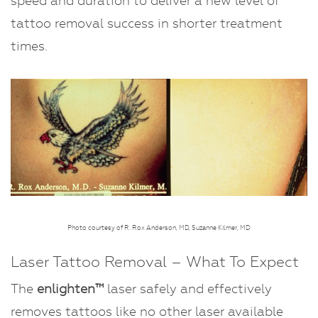
speed and duration to deliver a new level of
tattoo removal success in shorter treatment
times.
Photo courtesy of R. Rox Anderson, MD, Suzanne Kilmer, MD
Laser Tattoo Removal – What To Expect
The
enlighten™
laser safely and effectively
removes tattoos like no other laser available