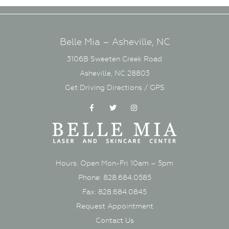
Belle Mia – Asheville, NC
3106B Sweeten Creek Road
Asheville, NC 28803
Get Driving Directions / GPS
Facebook
Twitter
Instagram
Hours: Open Mon-Fri 10am – 5pm
Phone: 828.684.0585
Fax: 828.684.0845
Request Appointment
Contact Us