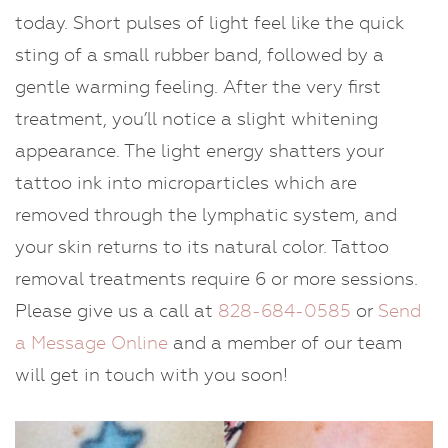
today. Short pulses of light feel like the quick
sting of a small rubber band, followed by a
gentle warming feeling. After the very first
treatment, you’ll notice a slight whitening
appearance. The light energy shatters your
tattoo ink into microparticles which are
removed through the lymphatic system, and
your skin returns to its natural color. Tattoo
removal treatments require 6 or more sessions.
Please give us a call at
828-684-0585
or
Send
a Message Online
and a member of our team
will get in touch with you soon!