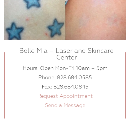
Belle Mia – Laser and Skincare
Center
Hours: Open Mon-Fri 10am – 5pm
Phone: 828.684.0585
Fax: 828.684.0845
Request Appointment
Send a Message