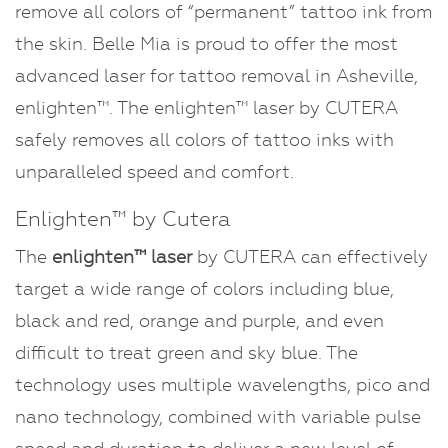
remove all colors of “permanent” tattoo ink from
Dermaplaning
the skin. Belle Mia is proud to offer the most
advanced laser for tattoo removal in Asheville,
enlighten™. The enlighten™ laser by CUTERA
safely removes all colors of tattoo inks with
unparalleled speed and comfort.
Enlighten™ by Cutera
The
enlighten™ laser
by CUTERA can effectively
target a wide range of colors including blue,
black and red, orange and purple, and even
difficult to treat green and sky blue. The
technology uses multiple wavelengths, pico and
nano technology, combined with variable pulse