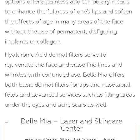
options offer a painless and temporary means
to enhance the fullness of one’s lips and soften
the effects of age in many areas of the face
without the use of permanent, disfiguring
implants or collagen.
Hyaluronic Acid dermal fillers serve to
rejuvenate the face and erase fine lines and
wrinkles with continued use. Belle Mia offers
both basic dermal fillers for lips and nasolabial
folds and advanced services such as filling areas
under the eyes and acne scars as well.
Belle Mia – Laser and Skincare
Center
Hours: Open Mon-Fri 10am – 5pm