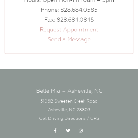
Phone: 828.684.0585
Fax: 828.684.0845
Request Appointment
Send a Message
Belle Mia – Asheville, NC
3106B Sweeten Creek Road
Asheville, NC 28803
Get Driving Directions / GPS
Facebook
Twitter
Instagram