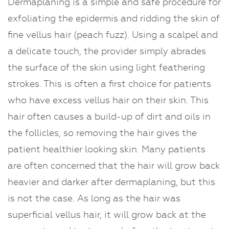
Dermaplaning is a simple and safe procedure for
Dermaplaning
exfoliating the epidermis and ridding the skin of
fine vellus hair (peach fuzz). Using a scalpel and
a delicate touch, the provider simply abrades
the surface of the skin using light feathering
strokes. This is often a first choice for patients
who have excess vellus hair on their skin. This
hair often causes a build-up of dirt and oils in
the follicles, so removing the hair gives the
patient healthier looking skin. Many patients
are often concerned that the hair will grow back
heavier and darker after dermaplaning, but this
is not the case. As long as the hair was
superficial vellus hair, it will grow back at the