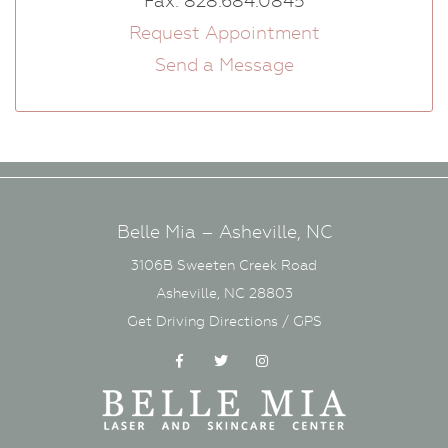
Fax: 828.684.0845
Request Appointment
Send a Message
Belle Mia – Asheville, NC
3106B Sweeten Creek Road
Asheville, NC 28803
Get Driving Directions / GPS
Facebook
Twitter
Instagram