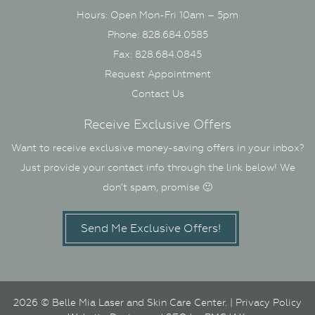
Hours: Open Mon-Fri 10am – 5pm
Phone: 828.684.0585
Fax: 828.684.0845
Request Appointment
Contact Us
Receive Exclusive Offers
Want to receive exclusive money-saving offers in your inbox?
Just provide your contact info through the link below! We
don’t spam, promise 🙂
Send Me Exclusive Offers!
2026 © Belle Mia Laser and Skin Care Center. |
Privacy Policy