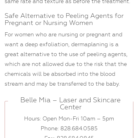
same rate and texture as before the treatment.
Safe Alternative to Peeling Agents for
Pregnant or Nursing Women
For women who are nursing or pregnant and
want a deep exfoliation, dermaplaning is a
great alternative to the use of peeling agents,
which are not allowed due to the risk that the
chemicals will be absorbed into the blood
stream and may be transferred to the baby.
Belle Mia – Laser and Skincare
Center
Hours: Open Mon-Fri 10am – 5pm
Phone: 828.684.0585