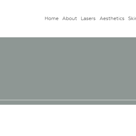
Home
About
Lasers
Aesthetics
Ski