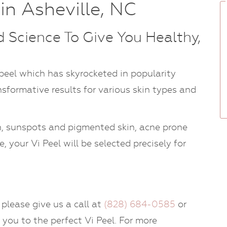
in Asheville, NC
 Science To Give You Healthy,
 peel which has skyrocketed in popularity
sformative results for various skin types and
in, sunspots and pigmented skin, acne prone
, your Vi Peel will be selected precisely for
 please give us a call at
(828) 684-0585
or
 you to the perfect Vi Peel. For more