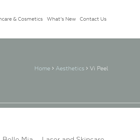
ncare & Cosmetics
What’s New
Contact Us
Home
Aesthetics
Vi Peel
Belle Mia – Laser and Skincare