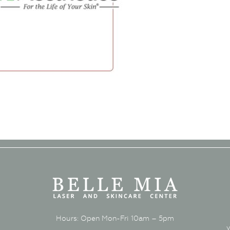
Hours: Open Mon-Fri 10am – 5pm
y